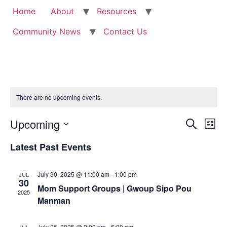
Home
About
Resources
Community News
Contact Us
There are no upcoming events.
Event
Ev
Upcoming
Search
List
Select
Vi
Sear
date.
Latest Past Events
Na
and
July 30, 2025 @ 11:00 am
-
1:00 pm
JUL
View
30
Mom Support Groups | Gwoup Sipo Pou
2025
Navig
Manman
July 26, 2025 @ 2:00 pm
-
6:00 pm