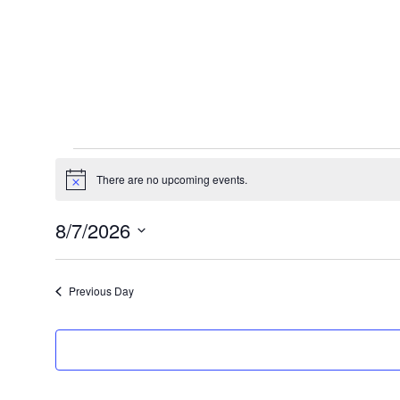
Events
There are no upcoming events.
Notice
for
8/7/2026
August
Select
date.
7,
Previous Day
2026