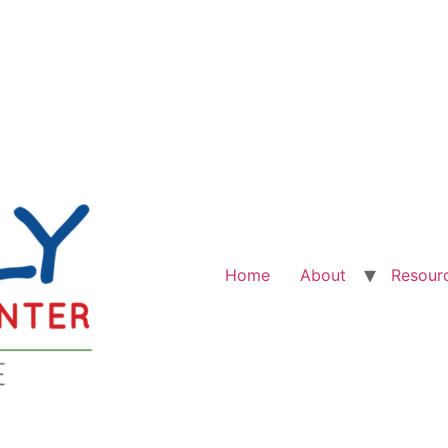
Home
About
Resour