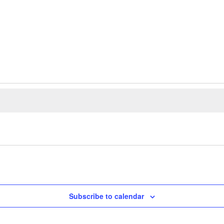
Subscribe to calendar