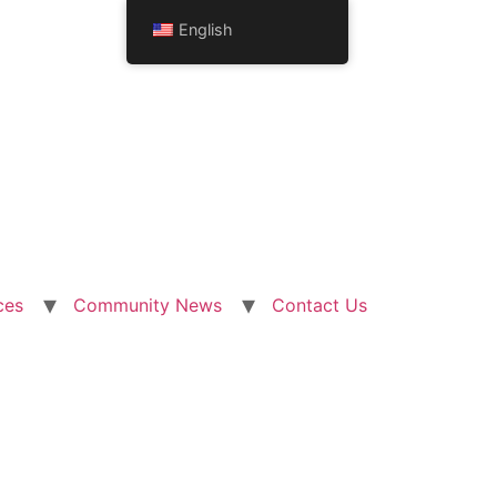
English
ces
Community News
Contact Us