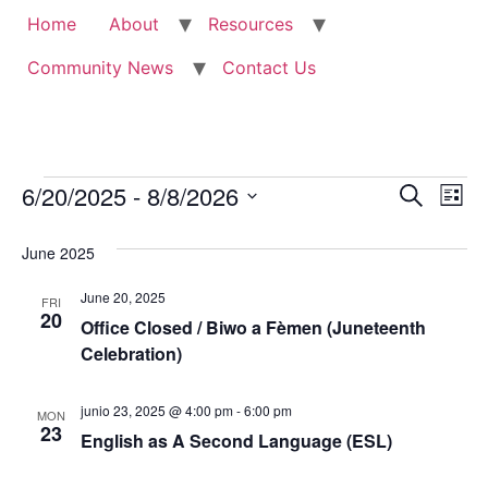
Home
About
Resources
Community News
Contact Us
Events
Event
Ev
6/20/2025
 - 
8/8/2026
Search
List
Select
Vi
Sear
date.
June 2025
Na
and
June 20, 2025
FRI
View
20
Office Closed / Biwo a Fèmen (Juneteenth
Celebration)
Navig
junio 23, 2025 @ 4:00 pm
-
6:00 pm
MON
23
English as A Second Language (ESL)