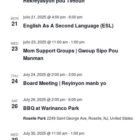
Rekreyasyon pou Timoun
julio 21, 2025 @ 4:00 pm
-
6:00 pm
MON
21
English As A Second Language (ESL)
julio 23, 2025 @ 11:00 am
-
1:00 pm
WED
23
Mom Support Groups | Gwoup Sipo Pou
Manman
July 24, 2025 @ 2:00 pm
-
3:00 pm
THU
24
Board Meeting | Reyinyon manb yo
July 26, 2025 @ 2:00 pm
-
6:00 pm
SAT
26
BBQ at Warinanco Park
Roselle Park
2249 Saint George Ave, Roselle, NJ, United States
July 30, 2025 @ 11:00 am
-
1:00 pm
WED
30