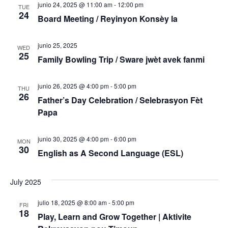
junio 24, 2025 @ 11:00 am
-
12:00 pm
TUE
24
Board Meeting / Reyinyon Konsèy la
junio 25, 2025
WED
25
Family Bowling Trip / Sware jwèt avek fanmi
junio 26, 2025 @ 4:00 pm
-
5:00 pm
THU
26
Father’s Day Celebration / Selebrasyon Fèt
Papa
junio 30, 2025 @ 4:00 pm
-
6:00 pm
MON
30
English as A Second Language (ESL)
July 2025
julio 18, 2025 @ 8:00 am
-
5:00 pm
FRI
18
Play, Learn and Grow Together | Aktivite