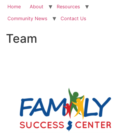
Home
About
Resources
Community News
Contact Us
Team