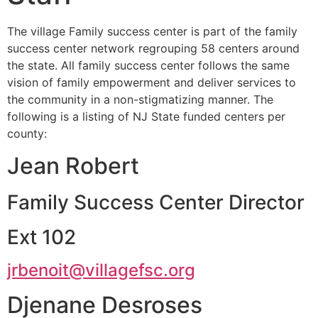
The village Family success center is part of the family
success center network regrouping 58 centers around
the state. All family success center follows the same
vision of family empowerment and deliver services to
the community in a non-stigmatizing manner. The
following is a listing of NJ State funded centers per
county:
Jean Robert
Family Success Center Director
Ext 102
jrbenoit@villagefsc.org
Djenane Desroses