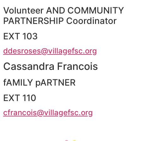
Volunteer AND COMMUNITY
PARTNERSHIP Coordinator
EXT 103
ddesroses@villagefsc.org
Cassandra Francois
fAMILY pARTNER
EXT 110
cfrancois@villagefsc.org