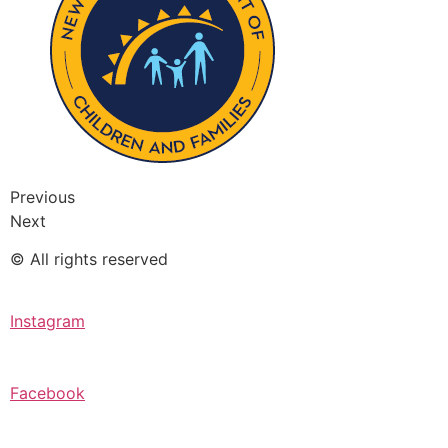
Previous
Next
© All rights reserved
Instagram
Facebook