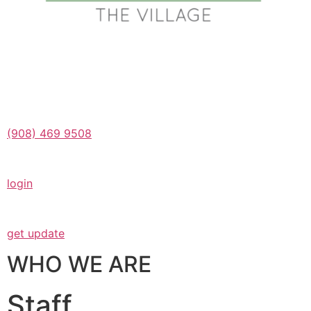
(908) 469 9508
login
get update
WHO WE ARE
Staff